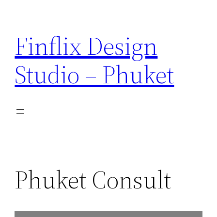
Skip
to
Finflix Design
content
Studio – Phuket
Phuket Consult