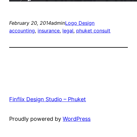
February 20, 2014
admin
Logo Design
accounting
, 
insurance
, 
legal
, 
phuket consult
Finflix Design Studio – Phuket
Proudly powered by
WordPress