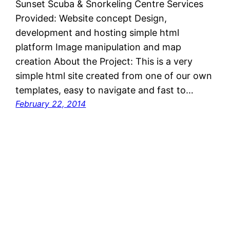
Sunset Scuba & Snorkeling Centre Services
Provided: Website concept Design,
development and hosting simple html
platform Image manipulation and map
creation About the Project: This is a very
simple html site created from one of our own
templates, easy to navigate and fast to…
February 22, 2014