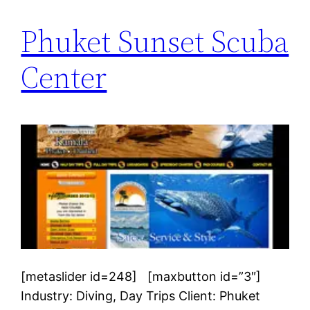
Phuket Sunset Scuba
Center
[metaslider id=248] [maxbutton id=”3″]
Industry: Diving, Day Trips Client: Phuket