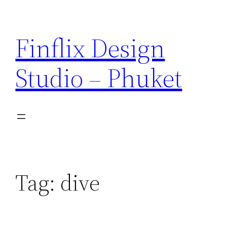
Skip
to
Finflix Design
content
Studio – Phuket
Tag:
dive