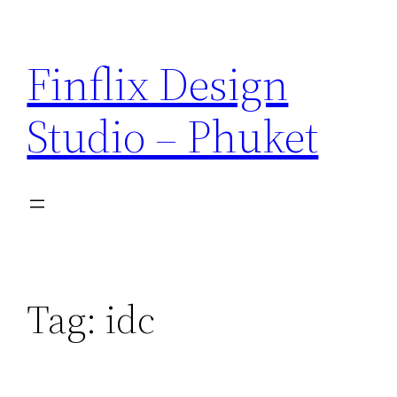
Skip
to
Finflix Design
content
Studio – Phuket
Tag:
idc