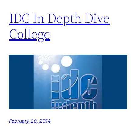
IDC In Depth Dive
College
February 20, 2014