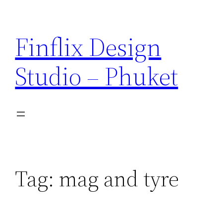
Skip
to
Finflix Design
content
Studio – Phuket
Tag:
mag and tyre