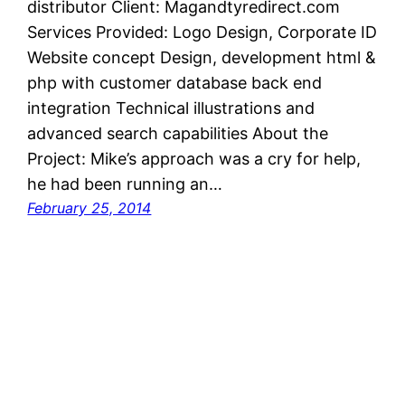
distributor Client: Magandtyredirect.com
Services Provided: Logo Design, Corporate ID
Website concept Design, development html &
php with customer database back end
integration Technical illustrations and
advanced search capabilities About the
Project: Mike’s approach was a cry for help,
he had been running an…
February 25, 2014