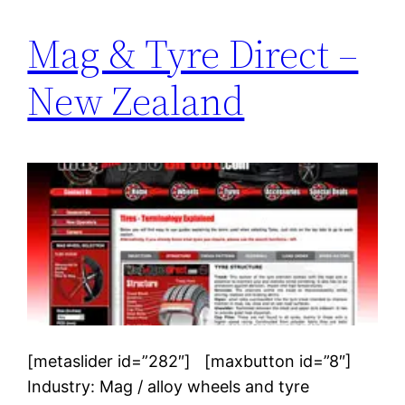
Mag & Tyre Direct –
New Zealand
[metaslider id=”282″] [maxbutton id=”8″]
Industry: Mag / alloy wheels and tyre