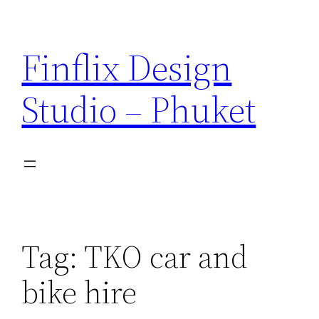
Skip
to
Finflix Design
content
Studio – Phuket
Tag:
TKO car and
bike hire