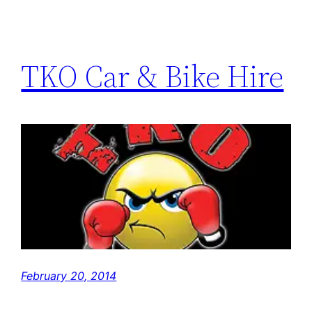
TKO Car & Bike Hire
February 20, 2014