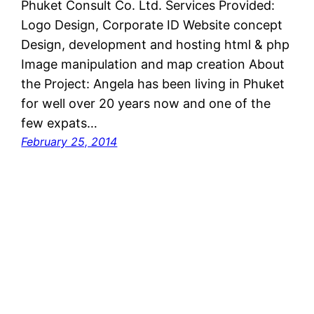
Phuket Consult Co. Ltd. Services Provided:
Logo Design, Corporate ID Website concept
Design, development and hosting html & php
Image manipulation and map creation About
the Project: Angela has been living in Phuket
for well over 20 years now and one of the
few expats…
February 25, 2014