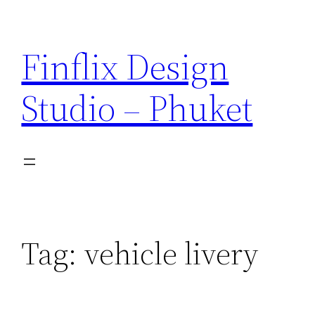
Skip
to
Finflix Design
content
Studio – Phuket
Tag:
vehicle livery