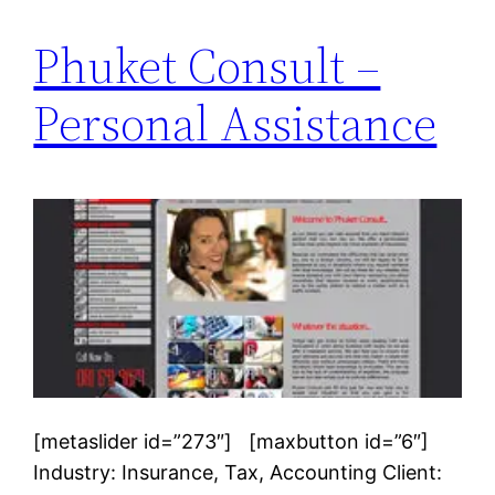
Phuket Consult –
Personal Assistance
[metaslider id=”273″] [maxbutton id=”6″]
Industry: Insurance, Tax, Accounting Client: